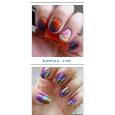
Instagram @1981mine