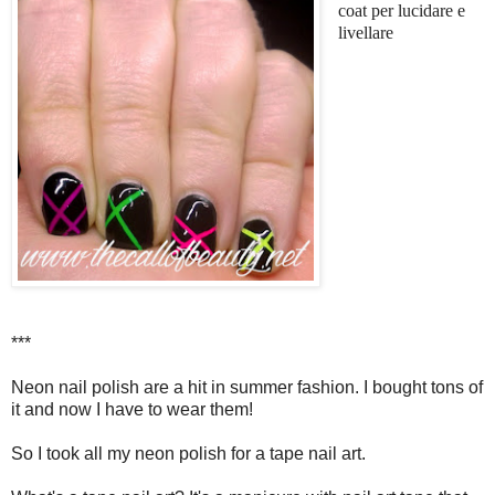
coat per lucidare e
livellare
***
Neon nail polish are a hit in summer fashion. I bought tons of
it and now I have to wear them!
So I took all my neon polish for a tape nail art.