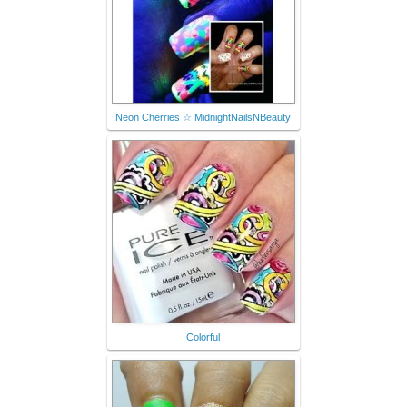
Neon Cherries ☆ MidnightNailsNBeauty
Colorful