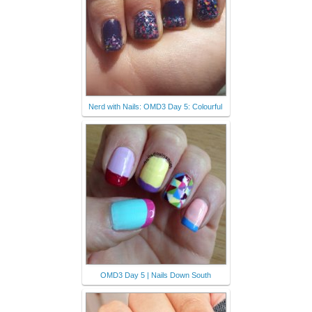
Nerd with Nails: OMD3 Day 5: Colourful
OMD3 Day 5 | Nails Down South