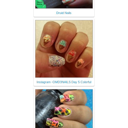
Druid Nails
Instagram -OMD3NAILS Day 5 Colorful