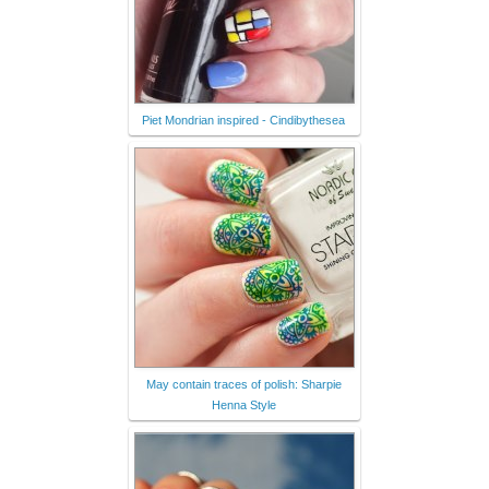
Piet Mondrian inspired - Cindibythesea
May contain traces of polish: Sharpie
Henna Style