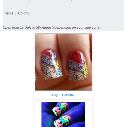
Theme 5. Colorful
Open from 1st July to 5th August (depending on your time zone)
Day 5: Colourful