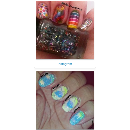
Instagram