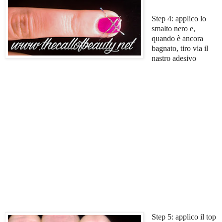
Step 4: applico lo
smalto nero e,
quando è ancora
bagnato, tiro via il
nastro adesivo
Step 5: applico il top