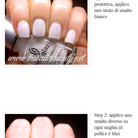
protettiva, applico
uno strato di smalto
bianco
Step 2: applico uno
smalto diverso su
ogni unghia (il
pollice è blu)