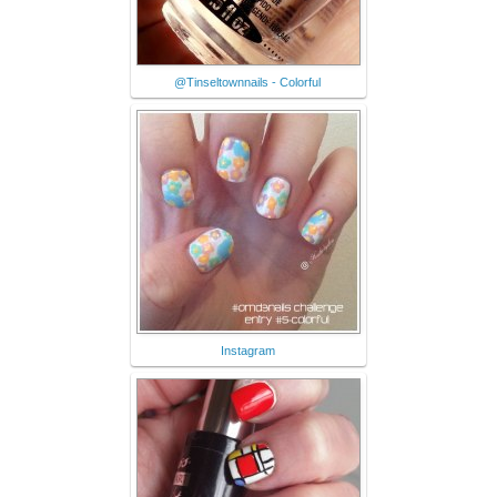
@Tinseltownnails - Colorful
Instagram