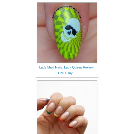
Lady Maid Nails: Lady Queen Review,
OMD Day 5