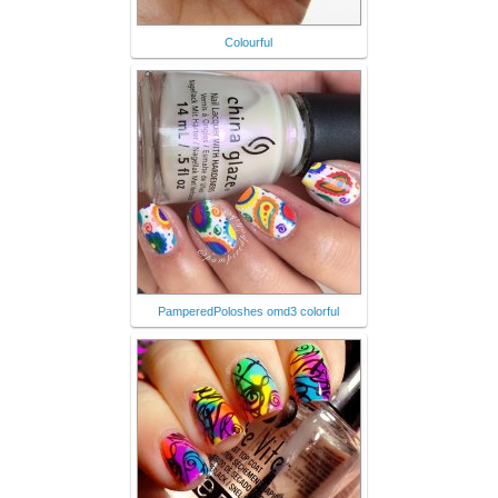
Colourful
PamperedPoloshes omd3 colorful