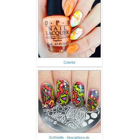
Colorful
IG@iriefly - blog.jahlove.de