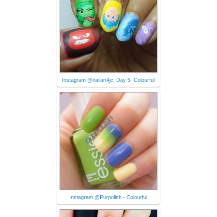
Instagram @nailart4jc, Day 5- Colourful
Instagram @Purpolish - Colourful