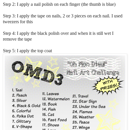
Step 2: I apply a nail polish on each finger (the thumb is blue)
Step 3: I apply the tape on nails, 2 or 3 pieces on each nail. I used
tweezers for this
Step 4: I apply the black polish over and when it is still wet I
remove the tape
Step 5: I apply the top coat