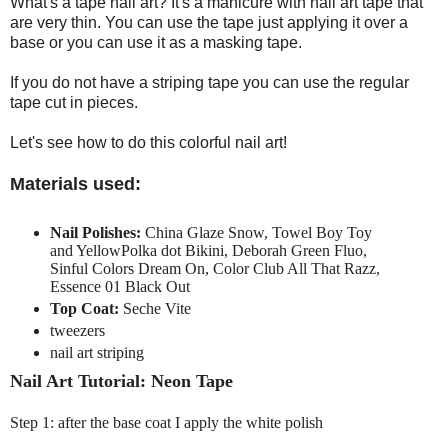
What's a tape nail art? It's a manicure with nail art tape that
are very thin. You can use the tape just applying it over a
base or you can use it as a masking tape.
If you do not have a striping tape you can use the regular
tape cut in pieces.
Let's see how to do this colorful nail art!
Materials used:
Nail Polishes:
China Glaze Snow, Towel Boy Toy
and YellowPolka dot Bikini, Deborah Green Fluo,
Sinful Colors Dream On, Color Club All That Razz,
Essence 01 Black Out
Top Coat:
Seche Vite
tweezers
nail art striping
Nail Art Tutorial: Neon Tape
Step 1: after the base coat I apply the white polish