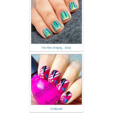
The Rite of Aging…Early
Craftynail