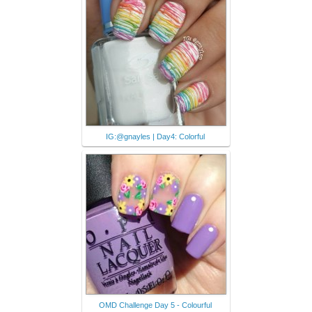
IG:@gnayles | Day4: Colorful
OMD Challenge Day 5 - Colourful