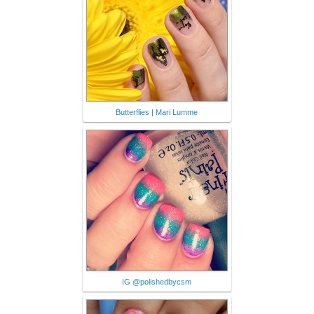
Butterflies | Mari Lumme
IG @polishedbycsm