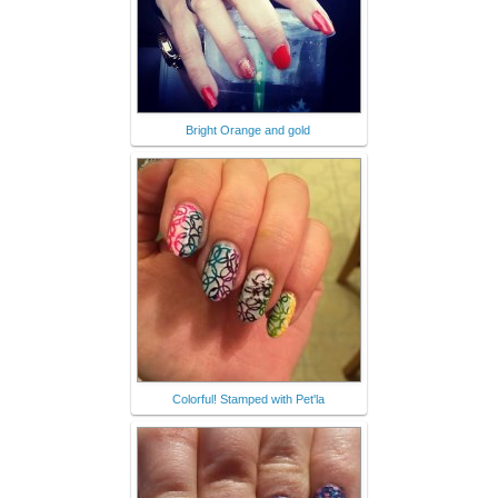
Bright Orange and gold
Colorful! Stamped with Pet'la