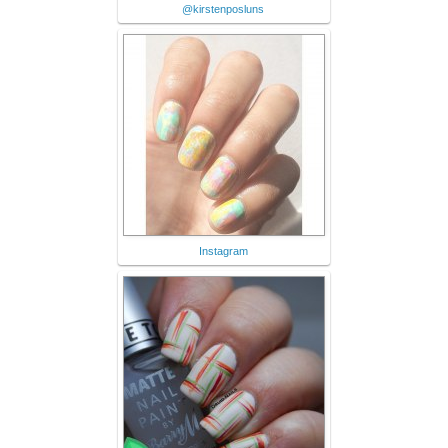
@kirstenposluns
Instagram