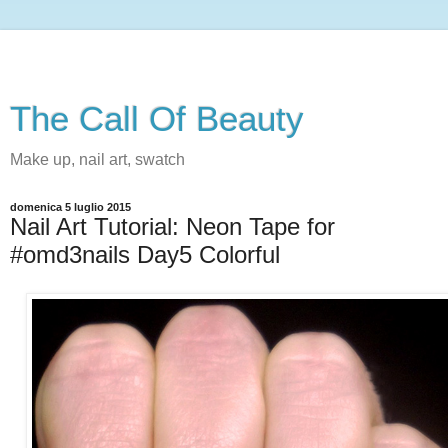
The Call Of Beauty
Make up, nail art, swatch
domenica 5 luglio 2015
Nail Art Tutorial: Neon Tape for
#omd3nails Day5 Colorful