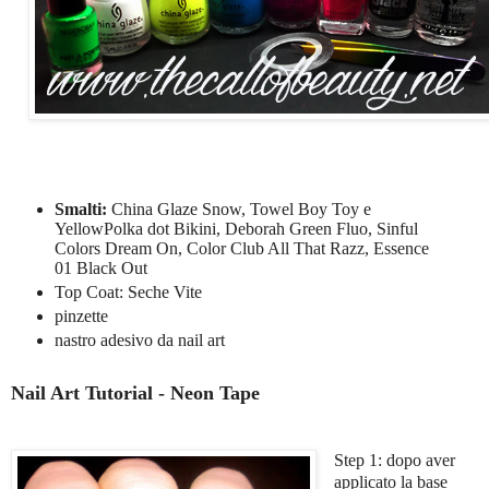
Smalti:
China Glaze Snow, Towel Boy Toy e
YellowPolka dot Bikini, Deborah Green Fluo, Sinful
Colors Dream On, Color Club All That Razz, Essence
01 Black Out
Top Coat: Seche Vite
pinzette
nastro adesivo da nail art
Nail Art Tutorial - Neon Tape
Step 1: dopo aver
applicato la base