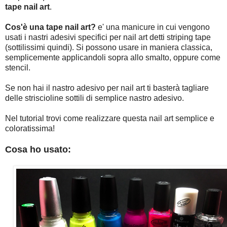
tape nail art
.
Cos'è una tape nail art?
e' una manicure in cui vengono
usati i nastri adesivi specifici per nail art detti striping tape
(sottilissimi quindi). Si possono usare in maniera classica,
semplicemente applicandoli sopra allo smalto, oppure come
stencil.
Se non hai il nastro adesivo per nail art ti basterà tagliare
delle striscioline sottili di semplice nastro adesivo.
Nel tutorial trovi come realizzare questa nail art semplice e
coloratissima!
Cosa ho usato: