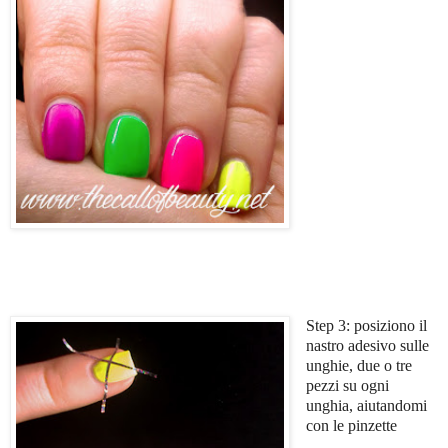
Step 3: posiziono il
nastro adesivo sulle
unghie, due o tre
pezzi su ogni
unghia, aiutandomi
con le pinzette