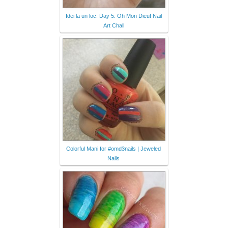
Idei la un loc: Day 5: Oh Mon Dieu! Nail
Art Chall
Colorful Mani for #omd3nails | Jeweled
Nails