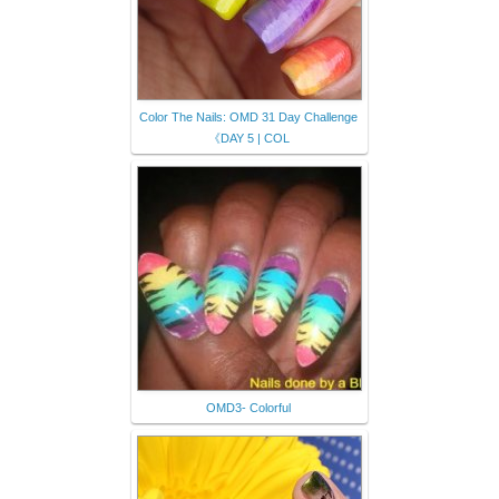
Color The Nails: OMD 31 Day Challenge
《DAY 5 | COL
OMD3- Colorful