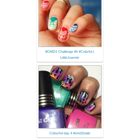
#OMD3 Challenge #5 #Colorful |
LittleJoannie
Colourful day 4 #omd3nails