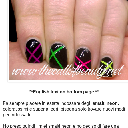
**English text on bottom page **
Fa sempre piacere in estate indossare degli
smalti neon
,
coloratissimi e super allegri, bisogna solo trovare nuovi modi
per indossarli!
Ho preso quindi i miei smalti neon e ho deciso di fare una