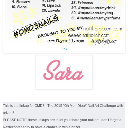
Link
This is the linkup for OMD3 - The 2015 "Oh Mon Dieu!" Nail Art Challenge with
prizes !
PLEASE NOTE! these linkups are to let you share your nail art - don't forget a
Rafflecopter entry to have a chance to win a prize!