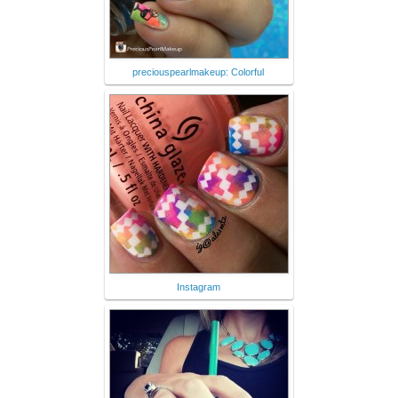
preciouspearlmakeup: Colorful
Instagram